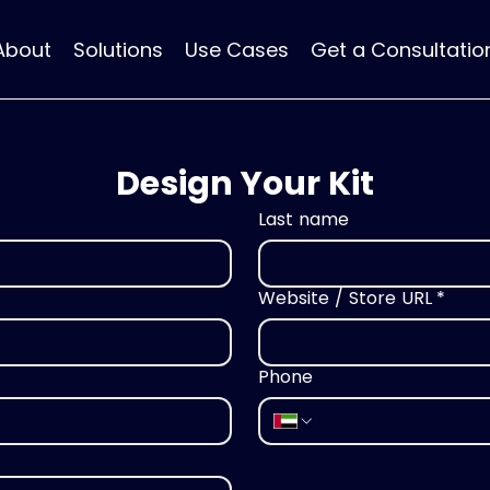
About
Solutions
Use Cases
Get a Consultatio
Design Your Kit
Last name
Website / Store URL
*
Phone