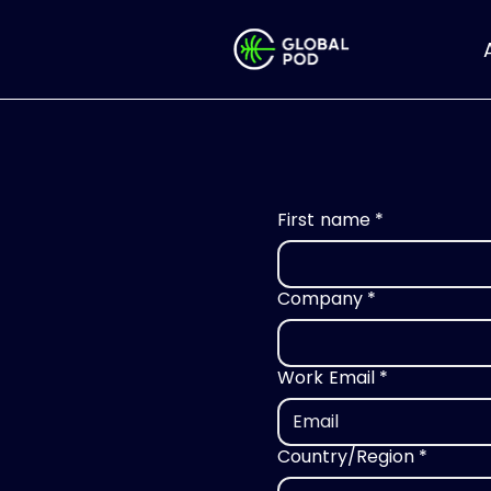
First name
*
Company
*
Work Email
*
Country/Region
*