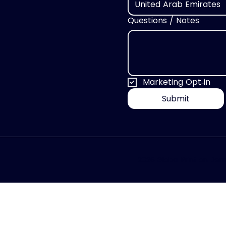
United Arab Emirates
Questions / Notes
Marketing Opt‑in
Submit
2026 Global Print on Dema