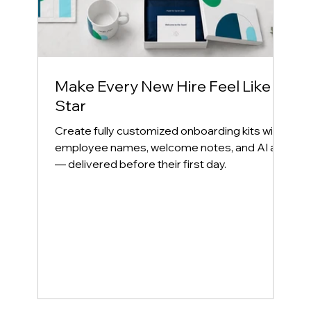
Make Every New Hire Feel Like a
Star
Create fully customized onboarding kits with
employee names, welcome notes, and AI art
— delivered before their first day.