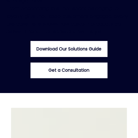
strategic tools.
From onboarding kits that spark belonging to
loyalty gifts that keep customers engaged, every
use case here shows how custom products can
deliver impact—at scale and with style.
Download Our Solutions Guide
Get a Consultation