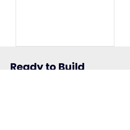
“Welcome Baby” kits — including
personalized bibs, bed linen, cushions, towels,
and framed name art. Fully managed, globally
delivered, and beautifully branded.
Ready to Build
Yours?
We’ll help you turn ideas into real-world
results — with custom merch solutions that