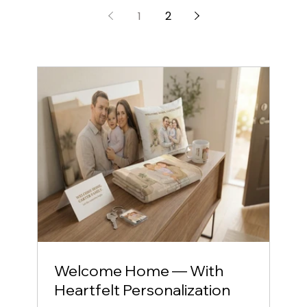
Fully managed, globally delivered, and
beautifully branded.
1
2