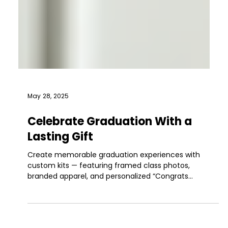
May 28, 2025
Celebrate Graduation With a
Lasting Gift
Create memorable graduation experiences with
custom kits — featuring framed class photos,
branded apparel, and personalized “Congrats
[Name]” gifts, delivered globally.