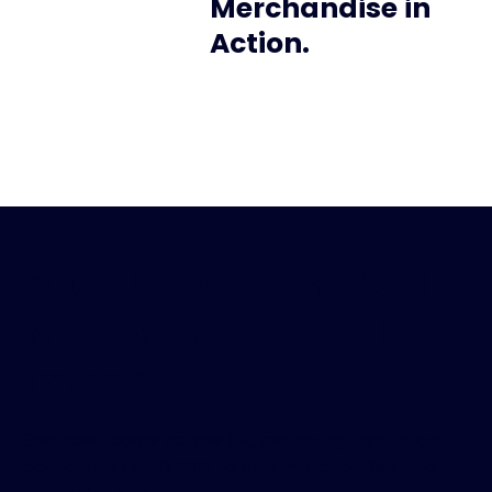
Merchandise in
Action.
Real Use Cases. Real
Merchandise. Real
Impact.
See how teams across HR, marketing, and brand
operations use GPOD to turn merchandise into