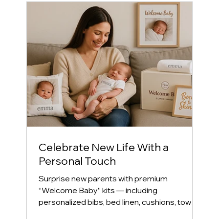
Celebrate New Life With a
Personal Touch
Surprise new parents with premium