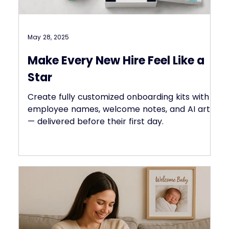
May 28, 2025
Make Every New Hire Feel Like a
Star
Create fully customized onboarding kits with
employee names, welcome notes, and AI art
— delivered before their first day.