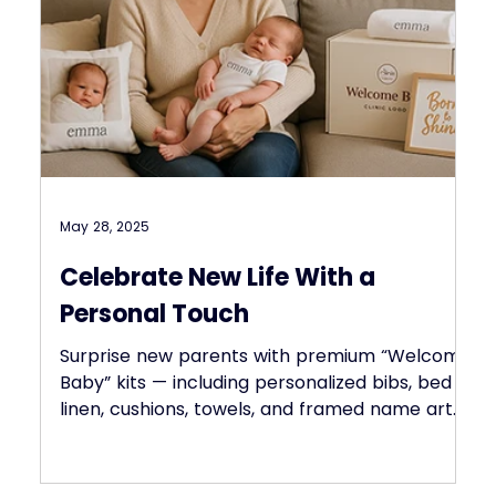
May 28, 2025
Celebrate New Life With a
Personal Touch
Surprise new parents with premium “Welcome
Baby” kits — including personalized bibs, bed
linen, cushions, towels, and framed name art.