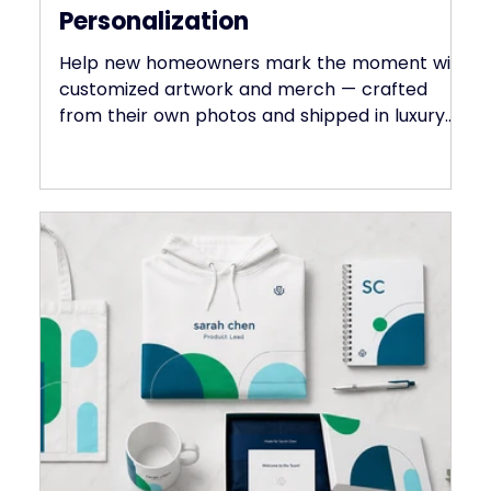
May 28, 2025
Welcome Home — With Heartfelt
Personalization
Help new homeowners mark the moment with
customized artwork and merch — crafted
from their own photos and shipped in luxury
packaging.