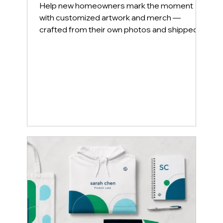
Welcome Home — With
Heartfelt Personalization
Help new homeowners mark the moment
with customized artwork and merch —
crafted from their own photos and shipped in
luxury packaging.